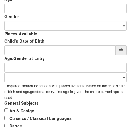
Gender
Places Available
Child's Date of Birth
Age/Gender at Entry
If required, search for schools with places available based on the child's date
of birth and age/gender at entry. If no age is given, the child's current age is
used.
General Subjects
Art & Design
Classics / Classical Languages
Dance