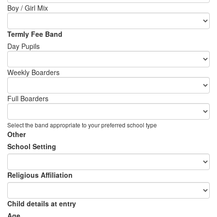
Boy / Girl Mix
Termly Fee Band
Day Pupils
Weekly Boarders
Full Boarders
Select the band appropriate to your preferred school type
Other
School Setting
Religious Affiliation
Child details at entry
Age