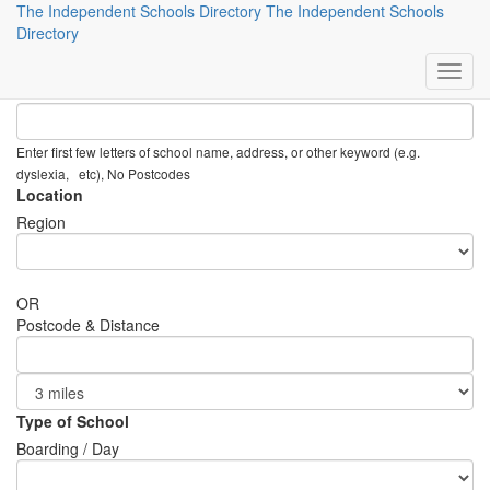
The Independent Schools Directory
The Independent Schools
Preference Search
Directory
Keyword
Enter first few letters of school name, address, or other keyword (e.g.
dyslexia, etc), No Postcodes
Location
Region
OR
Postcode & Distance
Type of School
Boarding / Day