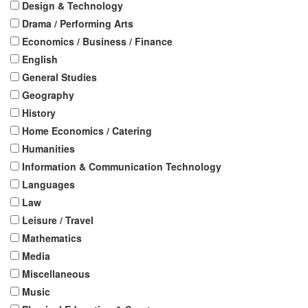
Design & Technology
Drama / Performing Arts
Economics / Business / Finance
English
General Studies
Geography
History
Home Economics / Catering
Humanities
Information & Communication Technology
Languages
Law
Leisure / Travel
Mathematics
Media
Miscellaneous
Music