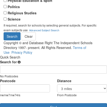
Physical Education & Sport
Politics
Religious Studies
Science
If required, search for schools by selecting general subjects. For specific
exam subjects use
Advanced Subject Search
Copyright © and Database Right The Independent Schools
Directory 1997- present. All Rights Reserved.
Terms of
Use
Privacy Policy
Quick Search
Search for
No Postcodes
Postcode
Distance
nw/nw7/nw74rs
From Postcode