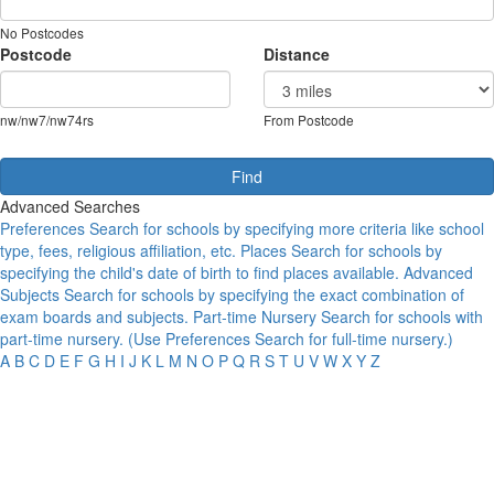
No Postcodes
Postcode
Distance
nw/nw7/nw74rs
From Postcode
Advanced Searches
Preferences
Search for schools by specifying more criteria like school
type, fees, religious affiliation, etc.
Places
Search for schools by
specifying the child's date of birth to find places available.
Advanced
Subjects
Search for schools by specifying the exact combination of
exam boards and subjects.
Part-time Nursery
Search for schools with
part-time nursery. (Use Preferences Search for full-time nursery.)
A
B
C
D
E
F
G
H
I
J
K
L
M
N
O
P
Q
R
S
T
U
V
W
X
Y
Z