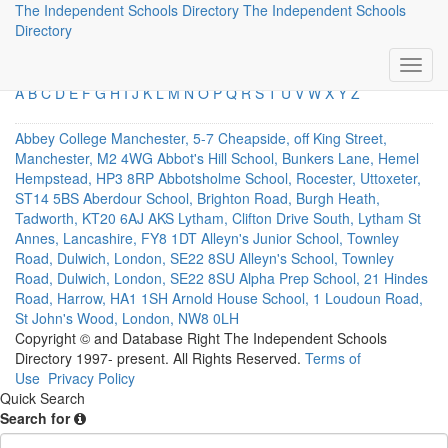
The Independent Schools Directory
The Independent Schools
Direct Links
Directory
A
B
C
D
E
F
G
H
I
J
K
L
M
N
O
P
Q
R
S
T
U
V
W
X
Y
Z
Abbey College Manchester, 5-7 Cheapside, off King Street,
Manchester, M2 4WG
Abbot's Hill School, Bunkers Lane, Hemel
Hempstead, HP3 8RP
Abbotsholme School, Rocester, Uttoxeter,
ST14 5BS
Aberdour School, Brighton Road, Burgh Heath,
Tadworth, KT20 6AJ
AKS Lytham, Clifton Drive South, Lytham St
Annes, Lancashire, FY8 1DT
Alleyn's Junior School, Townley
Road, Dulwich, London, SE22 8SU
Alleyn's School, Townley
Road, Dulwich, London, SE22 8SU
Alpha Prep School, 21 Hindes
Road, Harrow, HA1 1SH
Arnold House School, 1 Loudoun Road,
St John's Wood, London, NW8 0LH
Copyright © and Database Right The Independent Schools
Directory 1997- present. All Rights Reserved.
Terms of
Use
Privacy Policy
Quick Search
Search for